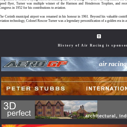
speed flyer, Turner was multiple winner of the Harmon and Henderson Trophies, and rece
ongress in 1952 for his contributions to aviation.
he Corinth municipal airport was renamed in his honour in 1961. Beyond his valuable contrib
viation technology, Colonel Roscoe Turner was a legendary personification of a golden era in av