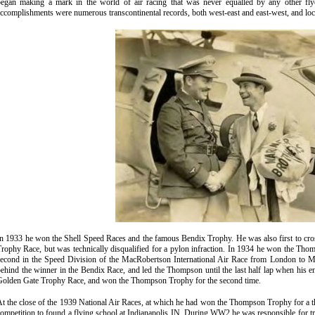
began making a mark in the world of air racing that was never equalled by any other fly
ccomplishments were numerous transcontinental records, both west-east and east-west, and loc
n 1933 he won the Shell Speed Races and the famous Bendix Trophy. He was also first to cro
rophy Race, but was technically disqualified for a pylon infraction. In 1934 he won the Tho
second in the Speed Division of the MacRobertson International Air Race from London to M
ehind the winner in the Bendix Race, and led the Thompson until the last half lap when his e
Golden Gate Trophy Race, and won the Thompson Trophy for the second time.
t the close of the 1939 National Air Races, at which he had won the Thompson Trophy for a th
ompetition to found a flying school at Indianapolis IN. During WW2 he was responsible for tra