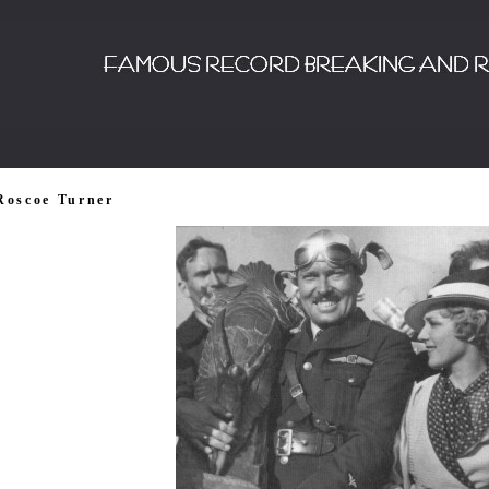
Roscoe Turner