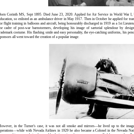
Born Corinth MS, Sept 1895. Died June 23, 2020. Applied for Air Service in World War I, bu
ducation, so enlisted as an ambulance driver in May 1917. Then in October he applied for tran
or flight training in balloons and aircraft, being honourably discharged in 1919 as a 1st Lieut
the cadre of post-war barnstormers, developing his image of sartorial splendour by desig
rademark costume. His flashing smile and easy personality, the eye-catching uniforms, his pencha
ponsors all went toward the creation of a popular image.
However, in the Turner's case, it was not all smoke and mirrors—he lived up to the image
operations—while with Nevada Airlines in 1929 he also became a Colonel in the Nevada Natio