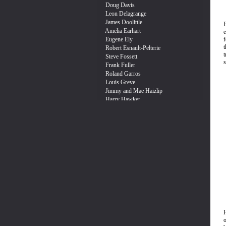
e
f
t
s