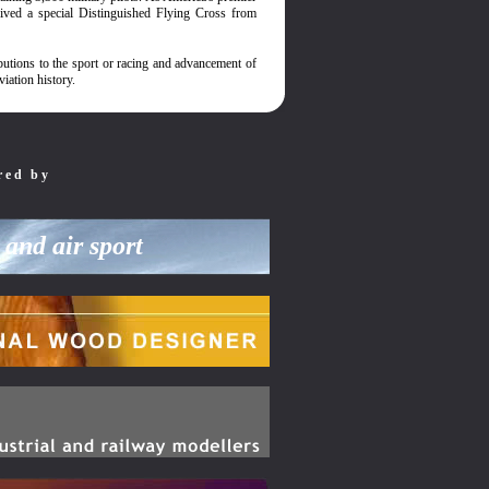
ived a special Distinguished Flying Cross from
utions to the sport or racing and advancement of
iation history.