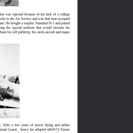
t was rejected because of his lack of a college
sfer to the Air Service and was that time accepted
enant. He bought a surplus Standard H-1 and joined
ning the special uniform that would become his
nt for self publicity, his sleek aircraft and major
. After a few years of movie flying and airline
nal Guard... hence his adopted title#151;Turner