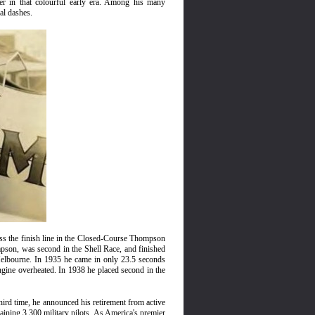
er in that colourful early era. Among his many
al dashes.
ss the finish line in the Closed-Course Thompson
mpson, was second in the Shell Race, and finished
elbourne. In 1935 he came in only 23.5 seconds
ngine overheated. In 1938 he placed second in the
ird time, he announced his retirement from active
ining 3,300 military pilots. As America's premier