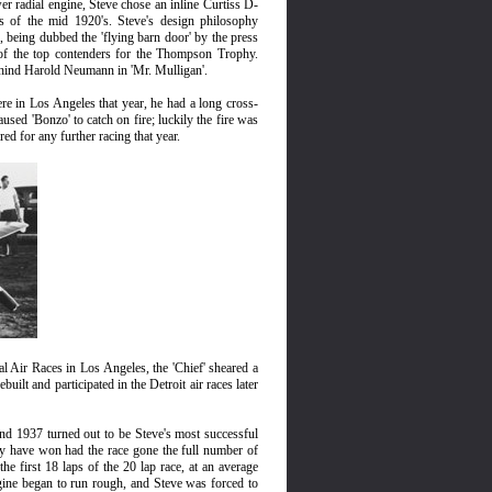
er radial engine, Steve chose an inline Curtiss D-
s of the mid 1920's. Steve's design philosophy
, being dubbed the 'flying barn door' by the press
 of the top contenders for the Thompson Trophy.
ehind Harold Neumann in 'Mr. Mulligan'.
ere in Los Angeles that year, he had a long cross-
sed 'Bonzo' to catch on fire; luckily the fire was
d for any further racing that year.
al Air Races in Los Angeles, the 'Chief' sheared a
ilt and participated in the Detroit air races later
and 1937 turned out to be Steve's most successful
ly have won had the race gone the full number of
he first 18 laps of the 20 lap race, at an average
gine began to run rough, and Steve was forced to