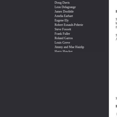
E
S
b
f
S
A
S
I