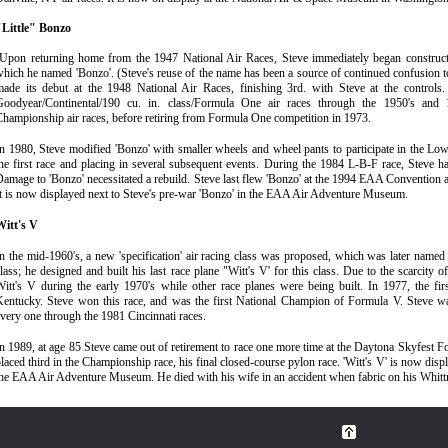
"Little" Bonzo
Upon returning home from the 1947 National Air Races, Steve immediately began constructi
hich he named 'Bonzo'. (Steve's reuse of the name has been a source of continued confusion to
made its debut at the 1948 National Air Races, finishing 3rd. with Steve at the controls
Goodyear/Continental/190 cu. in. class/Formula One air races through the 1950's and 
hampionship air races, before retiring from Formula One competition in 1973.
n 1980, Steve modified 'Bonzo' with smaller wheels and wheel pants to participate in the Lo
he first race and placing in several subsequent events. During the 1984 L-B-F race, Steve had
amage to 'Bonzo' necessitated a rebuild. Steve last flew 'Bonzo' at the 1994 EAA Convention
t is now displayed next to Steve's pre-war 'Bonzo' in the EAA Air Adventure Museum.
Witt's V
n the mid-1960's, a new 'specification' air racing class was proposed, which was later name
lass; he designed and built his last race plane "Witt's V' for this class. Due to the scarcity 
itt's V during the early 1970's while other race planes were being built. In 1977, the firs
Kentucky. Steve won this race, and was the first National Champion of Formula V. Steve w
very one through the 1981 Cincinnati races.
n 1989, at age 85 Steve came out of retirement to race one more time at the Daytona Skyfest Fo
laced third in the Championship race, his final closed-course pylon race. 'Witt's V' is now dis
the EAA Air Adventure Museum.
He died with his wife in an accident when fabric on his Whittm