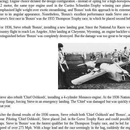
acing]. Engine choice dictated the design configuration - instead of opting for a high-horsepow
12 motor, the same type engine used in the Curtiss Schneider-Trophy winning race plane
mphasised light weight over exotic streamlining, and 'Bonzo' took this approach to its extreme
due to its angular appearance. Nonetheless, 'Bonzo's excellent performance made Steve one
teve's first race in 'Bonzo' was the 1935 Thompson Trophy race, in which he placed second b
or 1936, Steve rebuilt 'Bonzo', installing a new landing gear. Since the National Air Races w
ountry flight to reach Los Angeles. After landing at Cheyenne, Wyoming, an engine backfire cau
xtinguished before 'Bonzo' was completely destroyed. But the damage was too great to be repaire
teve also rebuilt 'Chief Oshkosh', installing a 4-cylinder Menasco engine. At the 1936 Nation
rop flange, forcing Steve to an emergency landing. The 'Chief' was damaged but was quickly rebu
hat year.
fter the dismal results of the 1936 season, Steve rebuilt both 'Chief Oshkosh' and 'Bonzo'...
ear. Piloting 'Chief Oshkosh', Steve placed 2nd. in the Greve Trophy Race and could possib
aps. Steve in 'Bonzo' was the fastest qualifier for the Thompson Trophy race, and he led for t
peed of over 275 Mph. With a huge lead and the race seemingly in the bag, suddenly the en