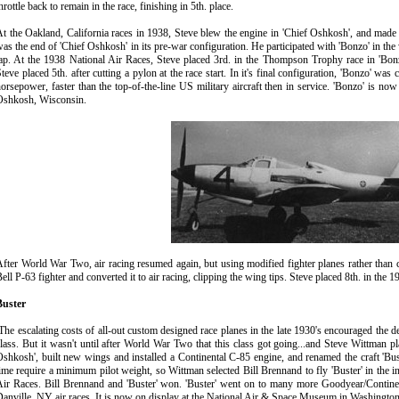
hrottle back to remain in the race, finishing in 5th. place.
t the Oakland, California races in 1938, Steve blew the engine in 'Chief Oshkosh', and made a
as the end of 'Chief Oshkosh' in its pre-war configuration. He participated with 'Bonzo' in the
lap. At the 1938 National Air Races, Steve placed 3rd. in the Thompson Trophy race in 'B
teve placed 5th. after cutting a pylon at the race start. In it's final configuration, 'Bonzo' w
orsepower, faster than the top-of-the-line US military aircraft then in service. 'Bonzo' is
Oshkosh, Wisconsin.
fter World War Two, air racing resumed again, but using modified fighter planes rather than c
ell P-63 fighter and converted it to air racing, clipping the wing tips. Steve placed 8th. in the
Buster
he escalating costs of all-out custom designed race planes in the late 1930's encouraged the dev
lass. But it wasn't until after World War Two that this class got going...and Steve Wittman p
shkosh', built new wings and installed a Continental C-85 engine, and renamed the craft 'Buster
ime require a minimum pilot weight, so Wittman selected Bill Brennand to fly 'Buster' in the 
ir Races. Bill Brennand and 'Buster' won. 'Buster' went on to many more Goodyear/Continen
anville, NY air races. It is now on display at the National Air & Space Museum in Washingto