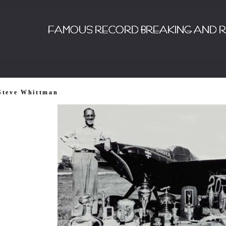
Steve Whittman