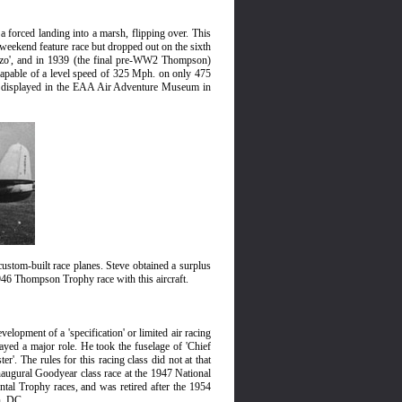
 forced landing into a marsh, flipping over. This
 weekend feature race but dropped out on the sixth
onzo', and in 1939 (the final pre-WW2 Thompson)
as capable of a level speed of 325 Mph. on only 475
 now displayed in the EAA Air Adventure Museum in
ustom-built race planes. Steve obtained a surplus
 1946 Thompson Trophy race with this aircraft.
elopment of a 'specification' or limited air racing
layed a major role. He took the fuselage of 'Chief
'. The rules for this racing class did not at that
inaugural Goodyear class race at the 1947 National
tal Trophy races, and was retired after the 1954
n, DC.