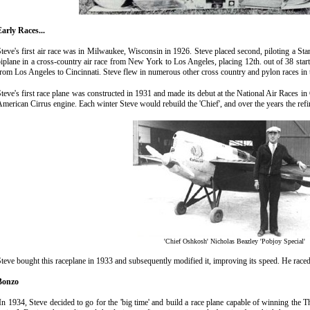
arly Races...
teve's first air race was in Milwaukee, Wisconsin in 1926. Steve placed second, piloting a St
iplane in a cross-country air race from New York to Los Angeles, placing 12th. out of 38 starte
rom Los Angeles to Cincinnati. Steve flew in numerous other cross country and pylon races in 
teve's first race plane was constructed in 1931 and made its debut at the National Air Races in 
merican Cirrus engine. Each winter Steve would rebuild the 'Chief', and over the years the ref
'Chief Oshkosh' Nicholas Beazley 'Pobjoy Special'
teve bought this raceplane in 1933 and subsequently modified it, improving its speed. He raced 
Bonzo
n 1934, Steve decided to go for the 'big time' and build a race plane capable of winning the 