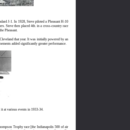
andard J-1. In 1928, Steve piloted a Pheasant H-10
rs. Steve then placed 4th. in a cross-country race
the Pheasant.
Cleveland that year. It was initially powered by an
inements added significantly greater performance.
it at various events in 1933-34.
Thompson Trophy race [the Indianapolis 500 of air