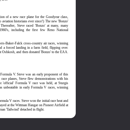
on of a new race plane for the Goodyear class,
 aviation historians ever since!) The new 'Bonzo'
. Thereafter, Steve raced 'Bonzo' at many, many
1960's, including the first few Reno National
wers-Baker-Falck cross-country air races, winning
 a forced landing in a farm field, flipping over.
 at Oshkosh, and then donated 'Bonzo' to the EAA.
d Formula V. Steve was an early proponent of this
of race planes, Steve flew demonstrations with his
t 'official' Formula V race was held, at Sturgis
as unbeatable in early Formula V races, winning
rmula V races. Steve won the initial race heat and
played at the Wittman Hangar on Pioneer Airfield at
an 'Tailwind' detached in flight.