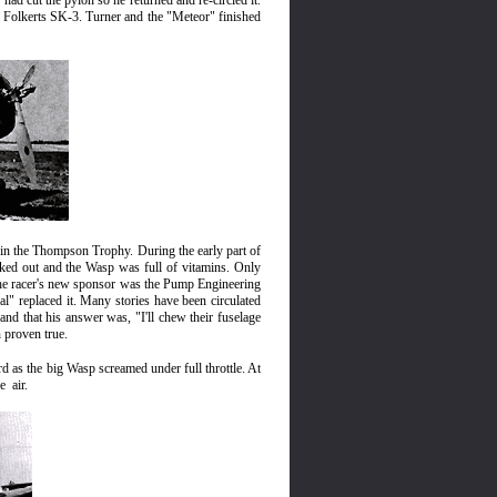
he had cut the pylon so he returned and re
-
circled it.
k Folkerts SK-3. Turner and the "Meteor" finished
win the Thompson Trophy. During the early part of
rked out and the Wasp was full of vitamins. Only
The racer's new sponsor was the Pump Engineering
" replaced it. Many stories have been circulated
nd that his answer was, "I'll chew their fuselage
n proven true.
 as the big Wasp screamed under full throttle. At
he
air.