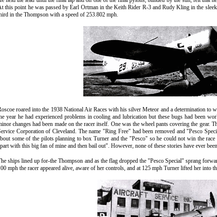
e held the lead until the final lap and on one of the final pylons, blinded by the sun, felt that 
t this point he was passed by Earl Ortman in the Keith Rider R-3 and Rudy Kling in the slee
hird in the Thompson
with a speed of 253.802 mph.
oscoe roared into the 1938 National Air Races with his silver Meteor and a determination to 
he year he had experienced problems in cooling and lubrication but these bugs had been wo
inor changes had been made on the racer itself. One was the wheel pants covering the gear. 
ervice Corporation of Cleveland. The name "Ring Free" had been removed and "Pesco Special
bout some of the pilots planning to box Turner and the "Pesco" so he could not win the race a
part with this big fan of mine and then bail out". However, none of these stories have ever bee
he ships lined up for-the Thompson and as the flag dropped the "Pesco Special" sprang forward
00 mph the racer appeared alive, aware of her controls, and at 125 mph Turner lifted her into t