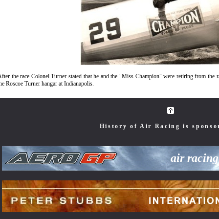
fter the race Colonel Turner stated that he and the "Miss Champion" were retiring from the 
he Roscoe Turner hangar at Indianapolis.