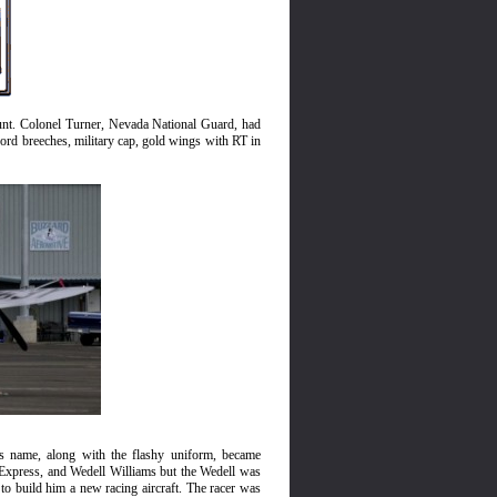
ount. Colonel Turner, Nevada National Guard, had
ord breeches, military cap, gold wing
s
with RT in
s name, along with the flashy uniform, became
Express, and Wedell Williams but the Wedell was
o build him a new racing aircraft. The racer was