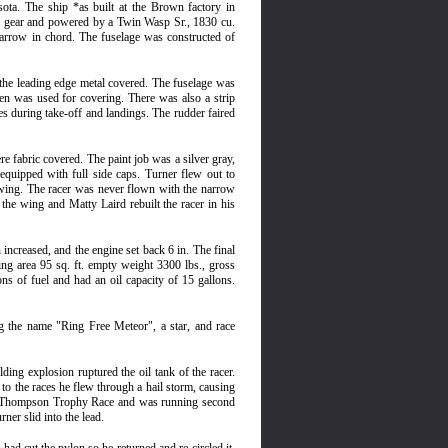
ota. The ship *as built at the Brown factory in
ed gear and powered by a Twin Wasp Sr., 1830 cu.
narrow in chord. The fuselage was constructed of
the leading edge metal covered. The fuselage was
nen was used for covering. There was also a strip
es during take-off and landings. The rudder faired
e fabric covered. The paint job was a silver gray,
equipped with full side caps. Turner flew out to
ow wing. The racer was never flown with the narrow
the wing and Matty Laird rebuilt the racer in his
ncreased, and the engine set back 6 in. The final
wing area 95 sq. ft. empty weight 3300 lbs., gross
ns of fuel and had an oil capacity of 15 gallons.
g the name "Ring Free Meteor", a star, and race
ing explosion ruptured the oil tank of the racer.
to the races he flew through a hail storm, causing
the Thompson Trophy Race and was running second
er slid into the lead.