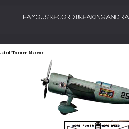
Laird/Turner Meteor