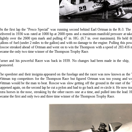
On the first lap the "Pesco Special" was running second behind Earl Ortman in the R-3. Th
elivered in 1936 was rated at 1000 hp at 2600 rpms and a maximum manifold pressure at tak
slightly over the 2600 rpm mark and pulling 47 in. HG. (6.7 in. over maximum). He held th
allons of fuel (under 2 miles to the gallon) and with no damage to the engine. Pulling this pow
Roscoe streaked ahead of Ortman and went on to win the Thompson with a speed of 283.416 mp
became the only two time winner of the Thompson Trophy Race
.
Turner and his powerful Racer was back in 1939. No changes had been made in the ship,
sponsored
.
T
he speedster and their insignia appeared on the fuselage and the racer was now known as t
Wittman top competitors for the Thompson Race but figured Ortman was too young and would
ittman would be the man to beat. Roscoe was slow getting off the ground in the start of the
appened again, on the second lap he cut a pylon and had to go back and re-circle it. He now trail
xtra horses in the nose, streaking by the other racers one at a time, and pulled into the lea
ecame the first and only two and three time winner of the Thompson Trophy Race.