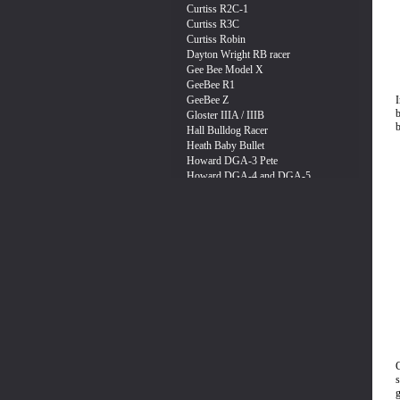
I
b
b
g