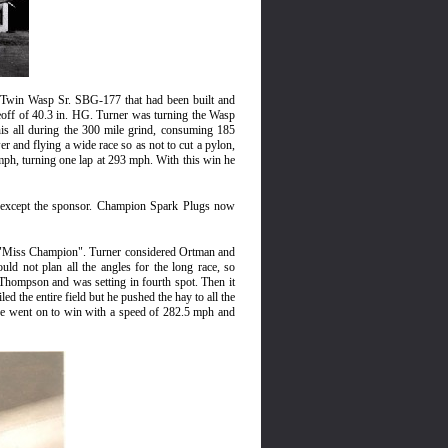
e Twin Wasp Sr. SBG-177 that had been built and
eoff of 40.3 in. HG. Turner was turning the Wasp
is all during the 300 mile grind, consuming 185
er and flying a wide race so as not to cut a pylon,
h, turning one lap at 293 mph. With this win he
except the sponsor. Champion
Spark Plugs now
he "Miss Champion". Turner considered Ortman and
 not plan all the angles for the long race, so
 Thompson and was setting in fourth spot. Then it
ed the entire field but he pushed the hay to all the
d. He went on to win with a speed of 282.5 mph and