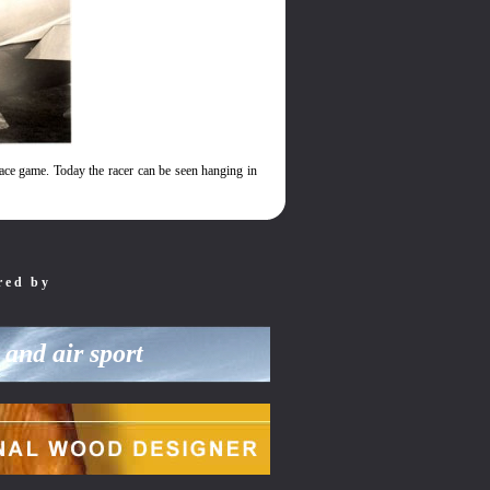
race game. Today the racer can be seen hanging in