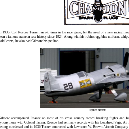
n 1936, Col. Roscoe Turner, an old timer in the race game, felt the need of a new racing m
een a famous name in race history since 1924. Along with his robin's egg blue uniform, whipc
old letters, he also had Gilmore
his pet
lion.
replica aircraft
Gilmore accompanied Roscoe on most of his cross country record breaking flights and hi
synonymous with Colonel Turner. Roscoe had set many records with his Lockheed Vega, Air 
etting outclassed and in 1936 Turner contracted with Lawrence W. Brown Aircraft Company t