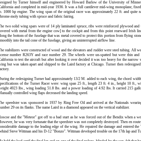
designed by Turner himself and engineer
e
d by Howard
Barlow of the University of Minnes
alifornia and completed in mid-year 1936. It was a full cantilever mid-wing monoplane, fix
n. 1000 hp engine. The wing span of the original racer was approximately 22 ft. and quite 
hrome-moly tubing with spruce and fabric fairing.
he two solid wing spars were of 14 ply laminated spruce, ribs were reinforced plywood and 
overed with metal from the engine cow] to the cockpit and from this point rearward Irish li
long the bottom of the fuselage that was metal covered to protect this portion from flying ston
moothly into the tail cone of the fuselage, giving an uninterrupted airflow line.
he stabilizers were constructed of wood and the elevators and rudder were steel tubing. All wer
license number R263Y and race number 29. The wheels were un
-
spatted but were thin and 
alifornia to test the aircraft but after looking it over decided it was too heavy for the narr
ing but was taken apart and shipped to the Laird factory at Chicago. Turner then redesigned 
actory.
uring the redesigning Turner had approximately 13/2 M. added to each wing, the chord width i
pecifications of the Turner Racer were: wing span 25 ft., length 23 ft. 4 in., height 10 ft., 
eight 4923 lbs., wing loading 51.8 lbs. and a power loading of 4.92 lbs. It carried 215 gallo
anually controlled wing flaps decreased the landing speed.
The speedster was sponsored in 1937 by Ring Free Oil and arrived at the Nationals wearin
umber 29 on its flanks. The name Laird in a diamond appeared on the vertical stabilizer.
oscoe and the "Meteor" got off to a bad start as he was forced out of the Bendix when a weld
owever, he was very fortunate that the speedster was not completely destroyed. Then en route 
considerable damage to the leading edge of the wing. He repaired the damage and entered 
ehind Steve Wittman and his D-12 "Bonzo". Wittman developed trouble on the 17th lap and Turn