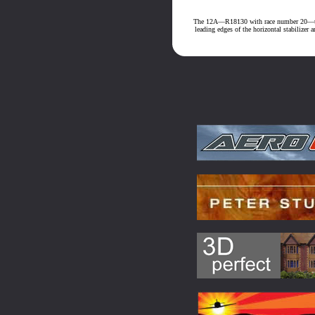
The 12A—R18130 with race number 20—that 
leading edges of the horizontal stabilizer 