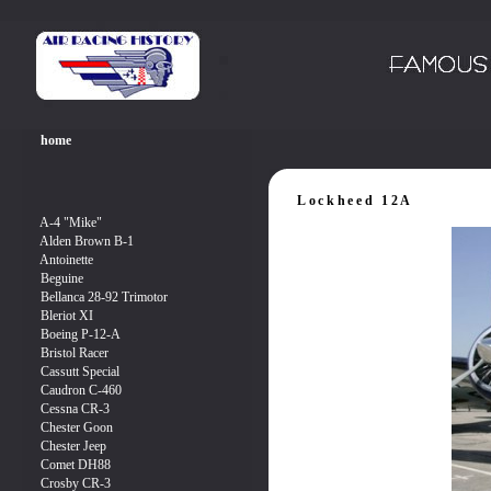
Lockheed 12A