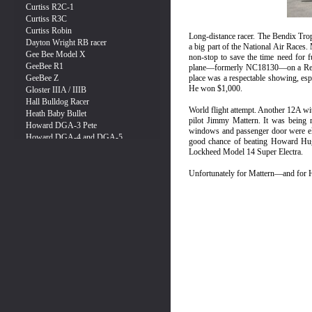
Long-distance racer. The Bendix Tr
a big part of the National Air Races
non-stop to save the time need for fu
plane—formerly NC18130—on a Restric
place was a respectable showing, espe
He won $1,000.
World flight attempt. Another 12A w
pilot Jimmy Mattern. It was being re
windows and passenger door were eli
good chance of beating Howard Hugh
Lockheed Model 14 Super Electra.
Unfortunately for Mattern—and for 