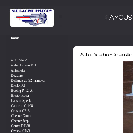
Miles Whitney Straigh