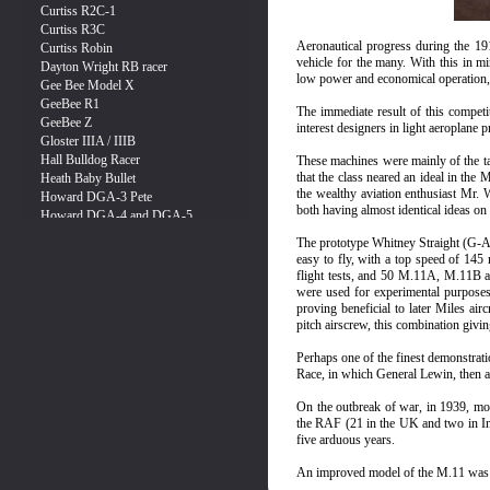
Aeronautical progress during the 19
vehicle for the many. With this in mi
low power and economical operation, 
The immediate result of this competi
interest designers in light aeroplane 
These machines were mainly of the ta
that the class neared an ideal in the
the wealthy aviation enthusiast Mr. W
both having almost identical ideas on
The prototype Whitney Straight (G-AE
easy to fly, with a top speed of 145
flight tests, and 50 M.11A, M.11B a
were used for experimental purposes, 
proving beneficial to later Miles ai
pitch airscrew, this combination givi
Perhaps one of the finest demonstrati
Race, in which General Lewin, then ag
On the outbreak of war, in 1939, mos
the RAF (21 in the UK and two in Ind
five arduous years.
An improved model of the M.11 was 